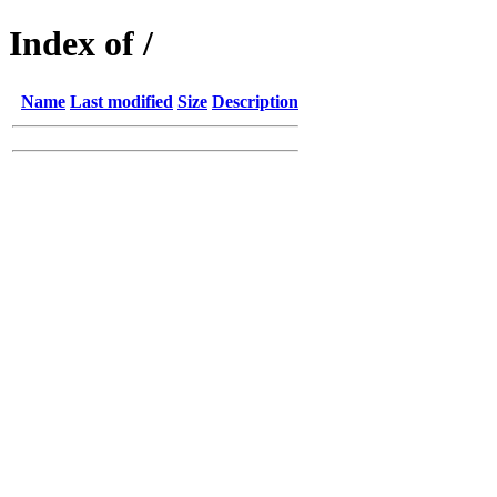
Index of /
Name
Last modified
Size
Description